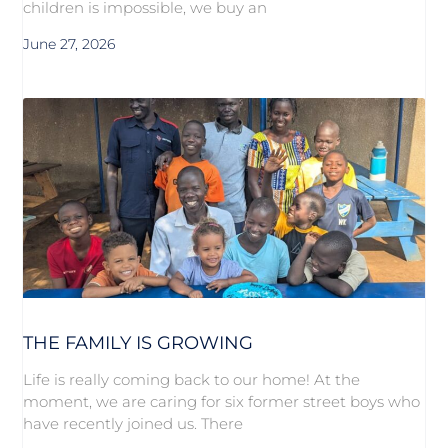
children is impossible, we buy an
June 27, 2026
THE FAMILY IS GROWING
Life is really coming back to our home! At the
moment, we are caring for six former street boys who
have recently joined us. There