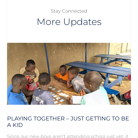
Stay Connected
More Updates
PLAYING TOGETHER – JUST GETTING TO BE
A KID
Since our new boys aren’t attending school just yet, it