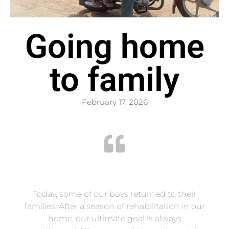
Going home
to family
February 17, 2026
Today, some of our boys returned to their
families. After a season of rehabilitation in our
home, our ultimate goal is always