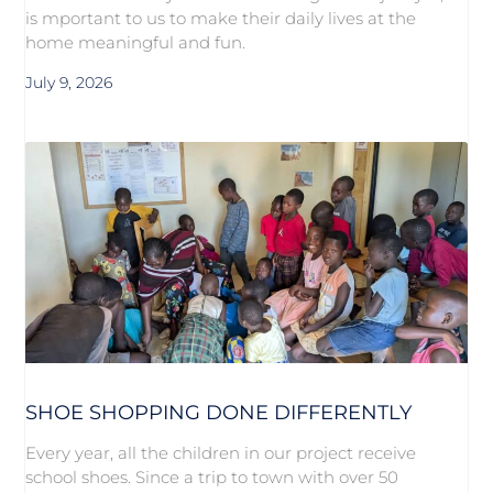
is mportant to us to make their daily lives at the
home meaningful and fun.
July 9, 2026
SHOE SHOPPING DONE DIFFERENTLY
Every year, all the children in our project receive
school shoes. Since a trip to town with over 50