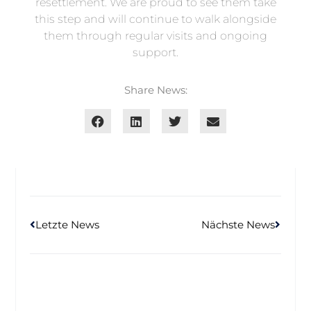
resettlement. We are proud to see them take
this step and will continue to walk alongside
them through regular visits and ongoing
support.
Share News:
Letzte News
Nächste News