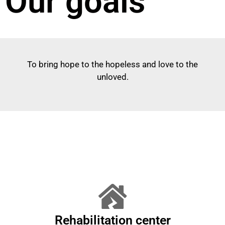
Our goals
To bring hope to the hopeless and love to the
unloved.
Rehabilitation center