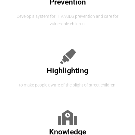
Prevention
Develop a system for HIV/AIDS prevention and care for
vulnerable children.
Highlighting
to make people aware of the plight of street children.
Knowledge