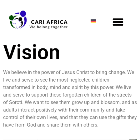
Vision
We believe in the power of Jesus Christ to bring change. We
live and serve to see the most neglected children
transformed in body, mind and spirit by this power. We live
and serve to support these forgotten children of the streets
of Soroti. We want to see them grow up and blossom, and as
adults interact positively with their community and take
control of their own lives, and that they can use the gifts they
have from God and share them with others.