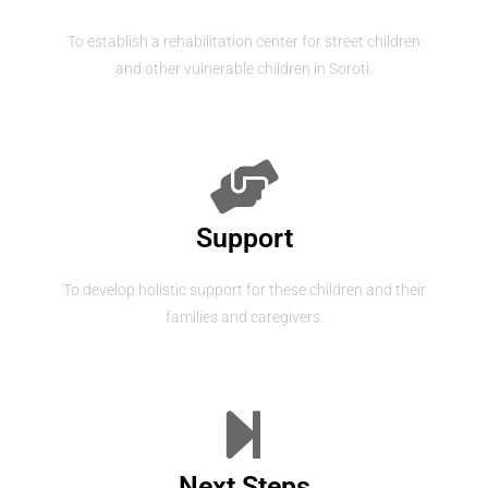
To establish a rehabilitation center for street children
and other vulnerable children in Soroti.
Support
To develop holistic support for these children and their
families and caregivers.
Next Steps