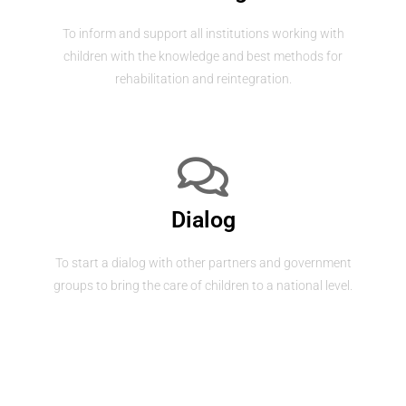
To inform and support all institutions working with
children with the knowledge and best methods for
rehabilitation and reintegration.
Dialog
To start a dialog with other partners and government
groups to bring the care of children to a national level.