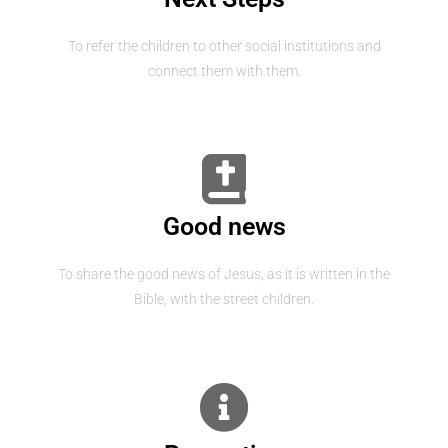
To refer the children to other social institutions and
connect them with them.
Good news
To share the good news of Jesus, as it is written in the
Bible, with the street children.