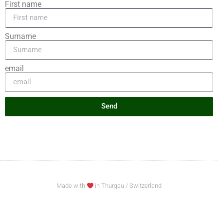
First name
Surname
email
Send
Made with
in Thurgau / Switzerland