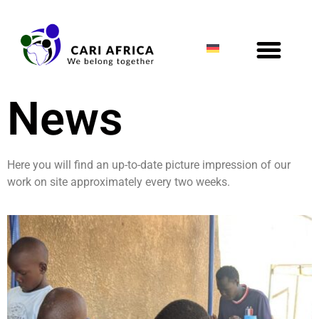
News
Here you will find an up-to-date picture impression of our
work on site approximately every two weeks.