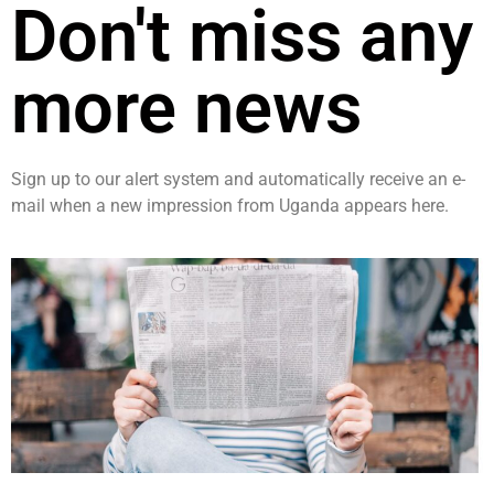
Don't miss any
more news
Sign up to our alert system and automatically receive an e-
mail when a new impression from Uganda appears here.