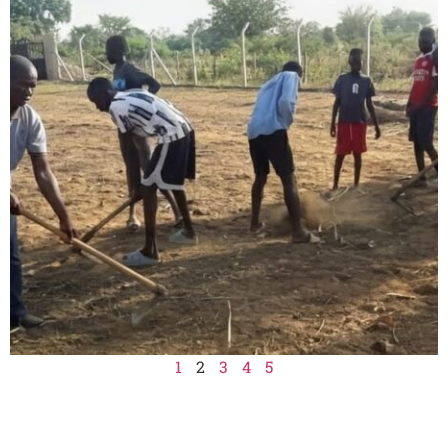
1
2
3
4
5